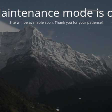
aintenance mode is 
Site will be available soon. Thank you for your patience!