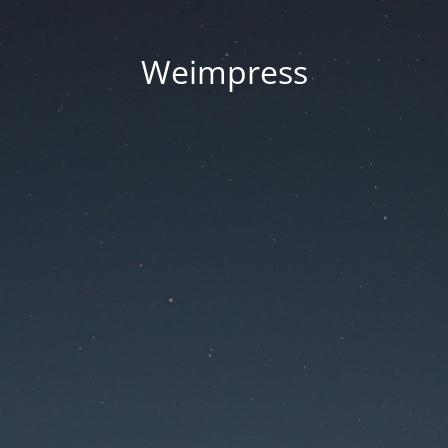
Weimpress